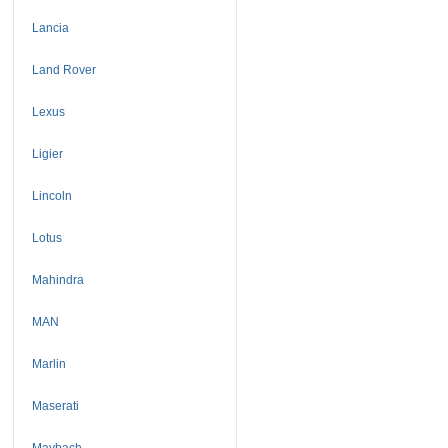
Lancia
Land Rover
Lexus
Ligier
Lincoln
Lotus
Mahindra
MAN
Marlin
Maserati
Maybach