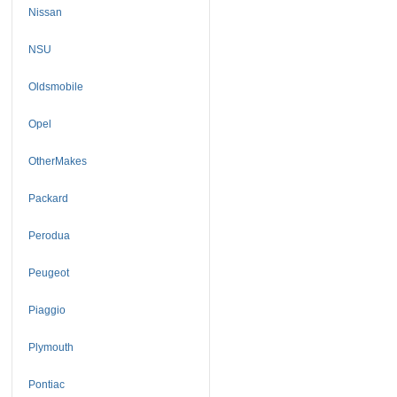
Nissan
NSU
Oldsmobile
Opel
OtherMakes
Packard
Perodua
Peugeot
Piaggio
Plymouth
Pontiac