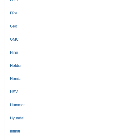
FPV
Geo
GMC
Hino
Holden
Honda
HSV
Hummer
Hyundai
Infiniti