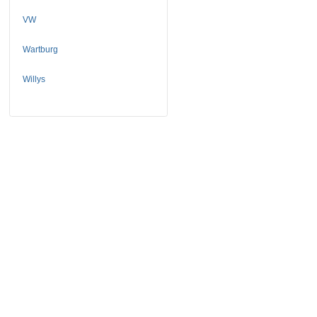
VW
Wartburg
Willys