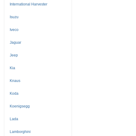
International Harvester
Isuzu
Iveco
Jaguar
Jeep
Kia
Knaus
Koda
Koenigsegg
Lada
Lamborghini