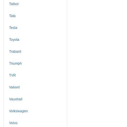
Talbot
Tata
Tesla
Toyota
Trabant
Triumph
TVR
Valiant
Vauxhall
Volkswagen
Volvo