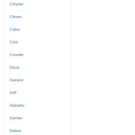
Chrysler
Citroen
Cobra
Cord
Corvette
Dacia
Daewoo
DAF
Daihatsu
Daimler
Datsun