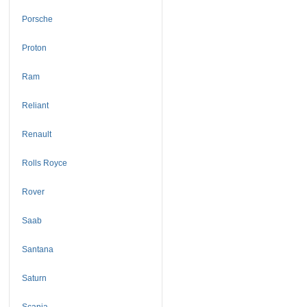
Porsche
Proton
Ram
Reliant
Renault
Rolls Royce
Rover
Saab
Santana
Saturn
Scania