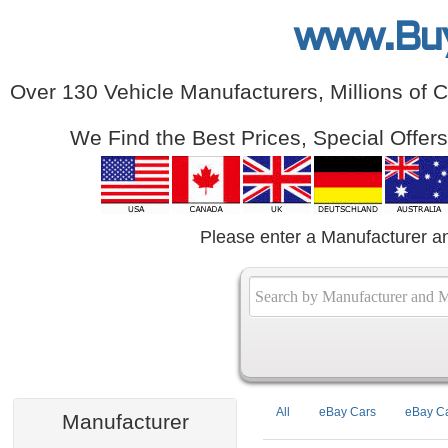
www.Bu
Over 130 Vehicle Manufacturers, Millions of 
We Find the Best Prices, Special Offer
Please enter a Manufacturer a
All
eBay Cars
eBay Ca
Manufacturer