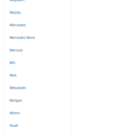
Mazda
Mercedes
Mercedes Benz
Mercury
MG
Mini
Mitsubishi
Morgan
Morris
Nash