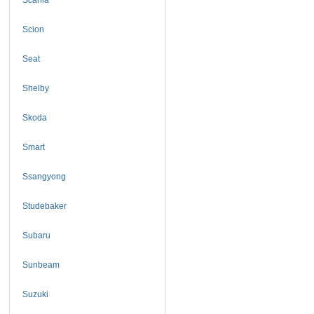
Scion
Seat
Shelby
Skoda
Smart
Ssangyong
Studebaker
Subaru
Sunbeam
Suzuki