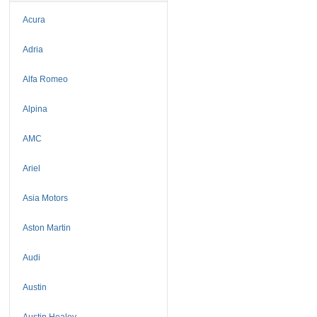
Acura
Adria
Alfa Romeo
Alpina
AMC
Ariel
Asia Motors
Aston Martin
Audi
Austin
Austin Healey