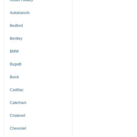
Autobianchi
Bedford
Bentley
BMW
Bugatti
Buick
Cadillac
Caterham
Chatenet
Chevrolet