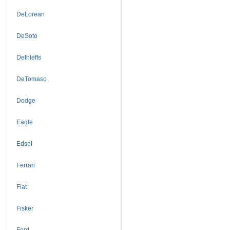
DeLorean
DeSoto
Dethleffs
DeTomaso
Dodge
Eagle
Edsel
Ferrari
Fiat
Fisker
Ford