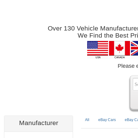
Over 130 Vehicle Manufacturers
We Find the Best Pr
Please 
All
eBay Cars
eBay Ca
Manufacturer