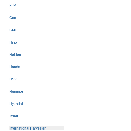
FPV
Geo
GMC
Hino
Holden
Honda
HSV
Hummer
Hyundai
Infiniti
International Harvester