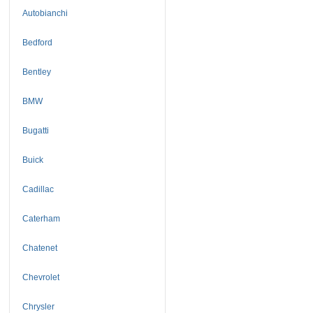
Autobianchi
Bedford
Bentley
BMW
Bugatti
Buick
Cadillac
Caterham
Chatenet
Chevrolet
Chrysler