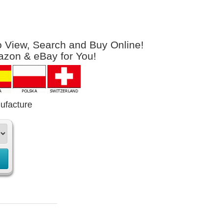
to View, Search and Buy Online!
azon & eBay for You!
ufacture