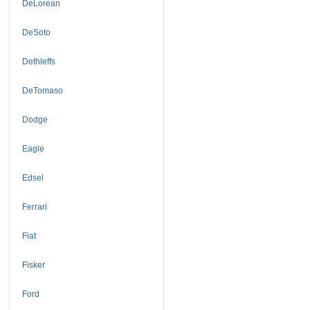
DeLorean
DeSoto
Dethleffs
DeTomaso
Dodge
Eagle
Edsel
Ferrari
Fiat
Fisker
Ford