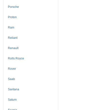
Porsche
Proton
Ram
Reliant
Renault
Rolls Royce
Rover
Saab
Santana
Saturn
Scania