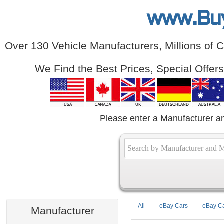
www.Bu
Over 130 Vehicle Manufacturers, Millions of 
We Find the Best Prices, Special Offer
Please enter a Manufacturer a
All
eBay Cars
eBay Ca
Manufacturer