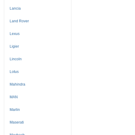
Lancia
Land Rover
Lexus
Ligier
Lincoln
Lotus
Mahindra
MAN
Marlin
Maserati
Maybach