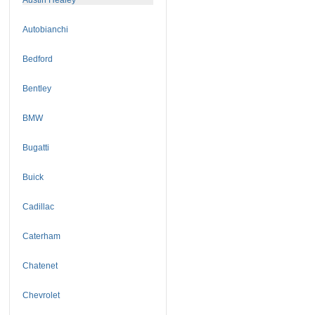
Autobianchi
Bedford
Bentley
BMW
Bugatti
Buick
Cadillac
Caterham
Chatenet
Chevrolet