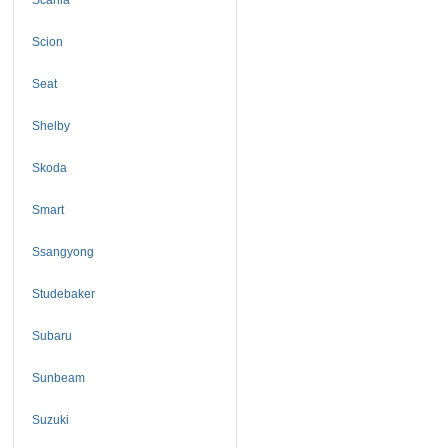
Scion
Seat
Shelby
Skoda
Smart
Ssangyong
Studebaker
Subaru
Sunbeam
Suzuki