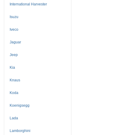
International Harvester
Isuzu
Iveco
Jaguar
Jeep
Kia
Knaus
Koda
Koenigsegg
Lada
Lamborghini