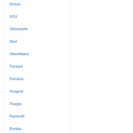
Nissan
NSU
Oldsmobile
Opel
OtherMakes
Packard
Perodua
Peugeot
Piaggio
Plymouth
Pontiac