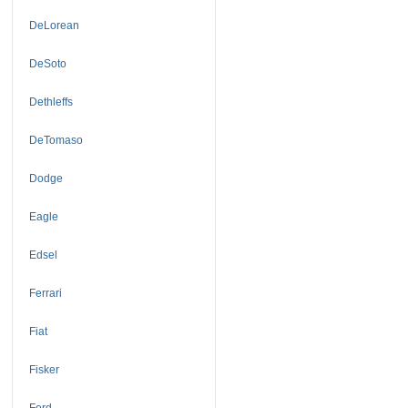
DeLorean
DeSoto
Dethleffs
DeTomaso
Dodge
Eagle
Edsel
Ferrari
Fiat
Fisker
Ford