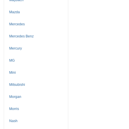
Mazda
Mercedes
Mercedes Benz
Mercury
MG
Mini
Mitsubishi
Morgan
Morris
Nash