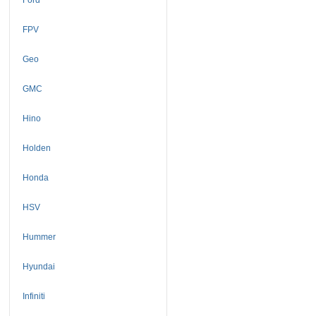
FPV
Geo
GMC
Hino
Holden
Honda
HSV
Hummer
Hyundai
Infiniti