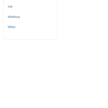
VW
Wartburg
Willys