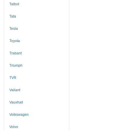
Talbot
Tata
Tesla
Toyota
Trabant
Triumph
TVR
Valiant
Vauxhall
Volkswagen
Volvo