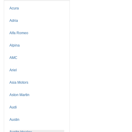
Acura
Adria
Alfa Romeo
Alpina
AMC
Ariel
Asia Motors
Aston Martin
Audi
Austin
Austin Healey