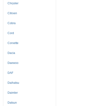
Chrysler
Citroen
Cobra
Cord
Corvette
Dacia
Daewoo
DAF
Daihatsu
Daimler
Datsun