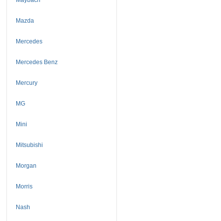
Mazda
Mercedes
Mercedes Benz
Mercury
MG
Mini
Mitsubishi
Morgan
Morris
Nash