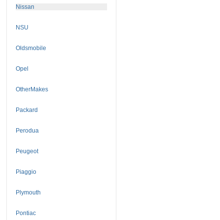
Nissan
NSU
Oldsmobile
Opel
OtherMakes
Packard
Perodua
Peugeot
Piaggio
Plymouth
Pontiac