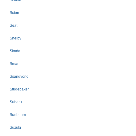
Scion
Seat
Shelby
Skoda
Smart
Ssangyong
Studebaker
Subaru
Sunbeam
Suzuki