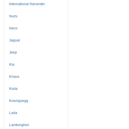
International Harvester
Isuzu
Iveco
Jaguar
Jeep
Kia
Knaus
Koda
Koenigsegg
Lada
Lamborghini