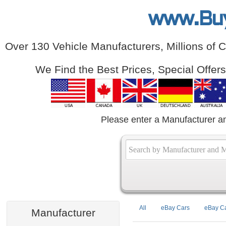
www.Bu
Over 130 Vehicle Manufacturers, Millions of 
We Find the Best Prices, Special Offer
Please enter a Manufacturer a
All
eBay Cars
eBay Ca
Manufacturer