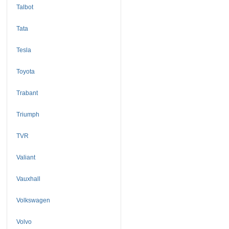
Talbot
Tata
Tesla
Toyota
Trabant
Triumph
TVR
Valiant
Vauxhall
Volkswagen
Volvo