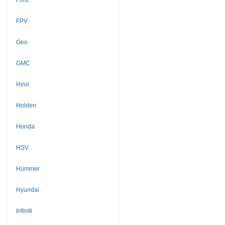
FPV
Geo
GMC
Hino
Holden
Honda
HSV
Hummer
Hyundai
Infiniti