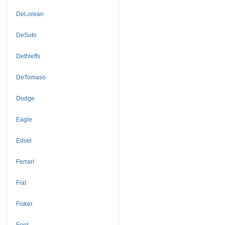
DeLorean
DeSoto
Dethleffs
DeTomaso
Dodge
Eagle
Edsel
Ferrari
Fiat
Fisker
Ford