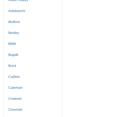
Autobianchi
Bedford
Bentley
BMW
Bugatti
Buick
Cadillac
Caterham
Chatenet
Chevrolet