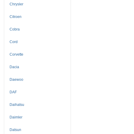
Chrysler
Citroen
Cobra
Cord
Corvette
Dacia
Daewoo
DAF
Daihatsu
Daimler
Datsun