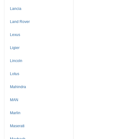
Lancia
Land Rover
Lexus
Ligier
Lincoln
Lotus
Mahindra
MAN
Marlin
Maserati
Maybach