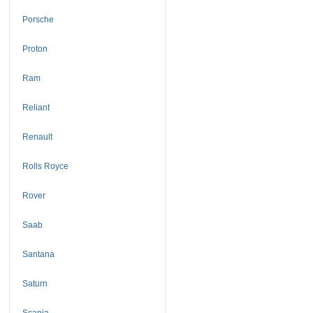
Porsche
Proton
Ram
Reliant
Renault
Rolls Royce
Rover
Saab
Santana
Saturn
Scania