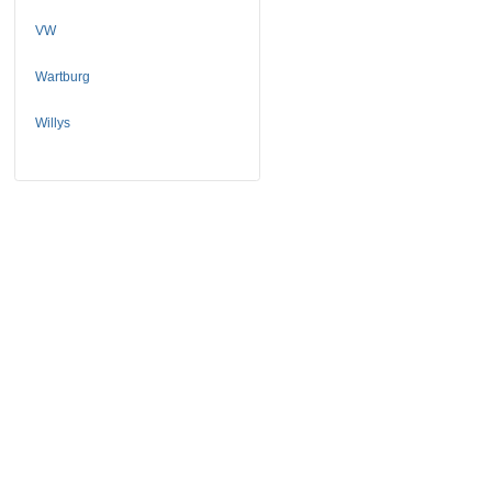
VW
Wartburg
Willys