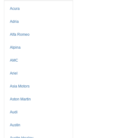
Acura
Adria
Alfa Romeo
Alpina
AMC
Ariel
Asia Motors
Aston Martin
Audi
Austin
Austin Healey