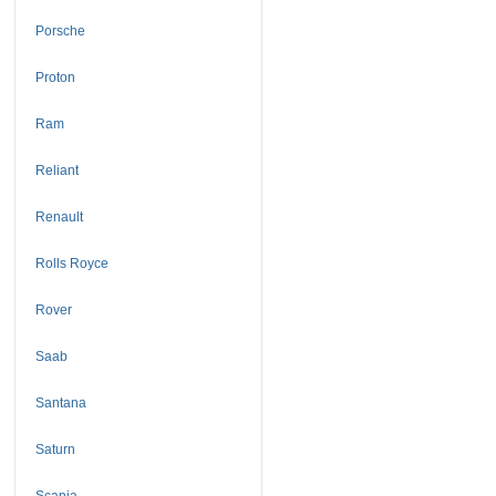
Porsche
Proton
Ram
Reliant
Renault
Rolls Royce
Rover
Saab
Santana
Saturn
Scania