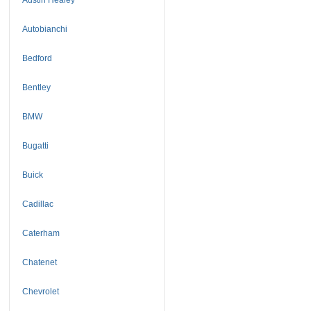
Autobianchi
Bedford
Bentley
BMW
Bugatti
Buick
Cadillac
Caterham
Chatenet
Chevrolet