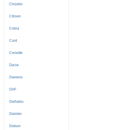
Chrysler
Citroen
Cobra
Cord
Corvette
Dacia
Daewoo
DAF
Daihatsu
Daimler
Datsun