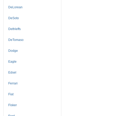
DeLorean
DeSoto
Dethleffs
DeTomaso
Dodge
Eagle
Edsel
Ferrari
Fiat
Fisker
Ford