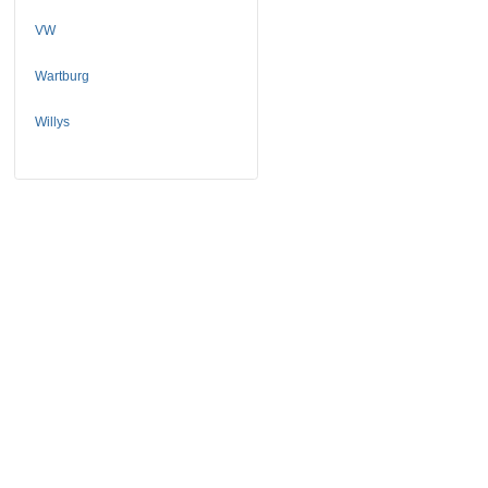
VW
Wartburg
Willys