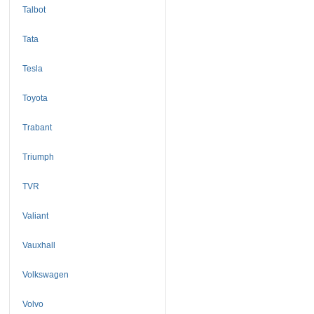
Talbot
Tata
Tesla
Toyota
Trabant
Triumph
TVR
Valiant
Vauxhall
Volkswagen
Volvo