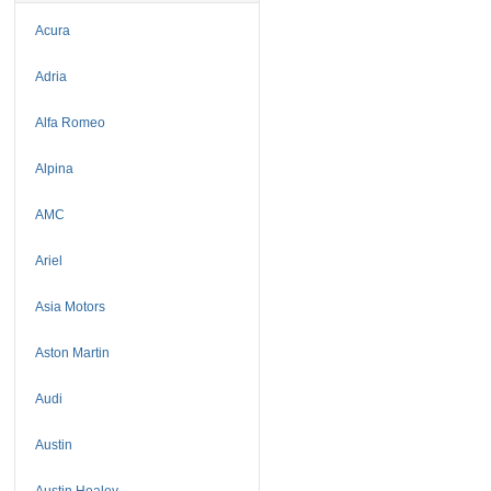
Acura
Adria
Alfa Romeo
Alpina
AMC
Ariel
Asia Motors
Aston Martin
Audi
Austin
Austin Healey