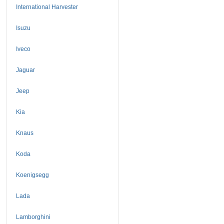
International Harvester
Isuzu
Iveco
Jaguar
Jeep
Kia
Knaus
Koda
Koenigsegg
Lada
Lamborghini