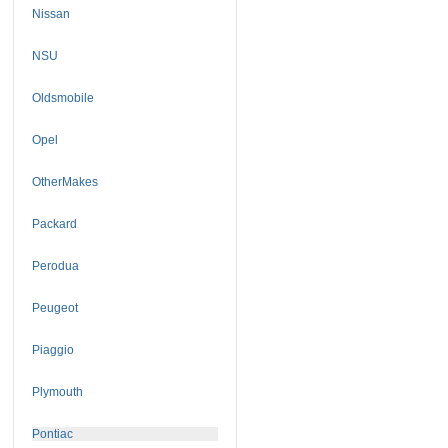
Nissan
NSU
Oldsmobile
Opel
OtherMakes
Packard
Perodua
Peugeot
Piaggio
Plymouth
Pontiac