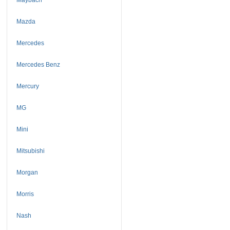
Mazda
Mercedes
Mercedes Benz
Mercury
MG
Mini
Mitsubishi
Morgan
Morris
Nash