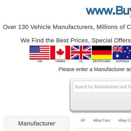
www.Bu
Over 130 Vehicle Manufacturers, Millions of 
We Find the Best Prices, Special Offer
Please enter a Manufacturer a
All
eBay Cars
eBay Ca
Manufacturer