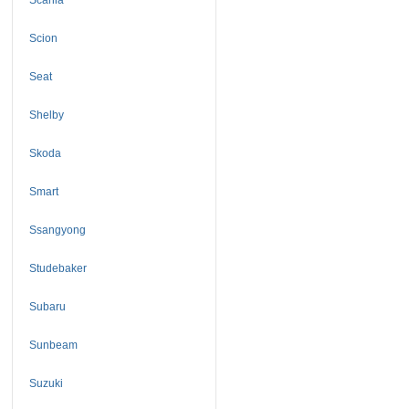
Scion
Seat
Shelby
Skoda
Smart
Ssangyong
Studebaker
Subaru
Sunbeam
Suzuki