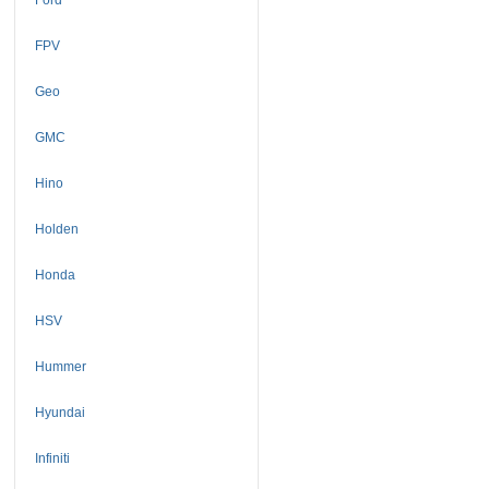
FPV
Geo
GMC
Hino
Holden
Honda
HSV
Hummer
Hyundai
Infiniti