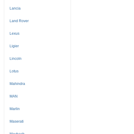
Lancia
Land Rover
Lexus
Ligier
Lincoln
Lotus
Mahindra
MAN
Marlin
Maserati
Maybach