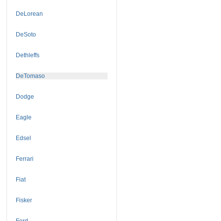
DeLorean
DeSoto
Dethleffs
DeTomaso
Dodge
Eagle
Edsel
Ferrari
Fiat
Fisker
Ford