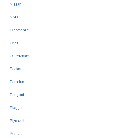
Nissan
NSU
Oldsmobile
Opel
OtherMakes
Packard
Perodua
Peugeot
Piaggio
Plymouth
Pontiac