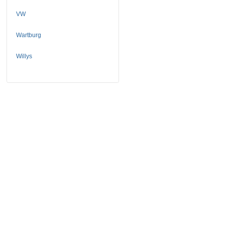
VW
Wartburg
Willys