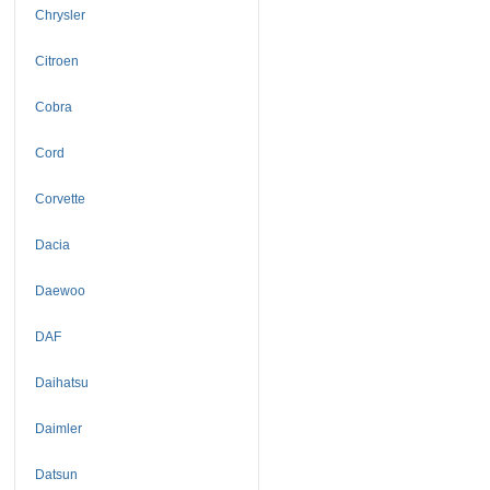
Chrysler
Citroen
Cobra
Cord
Corvette
Dacia
Daewoo
DAF
Daihatsu
Daimler
Datsun