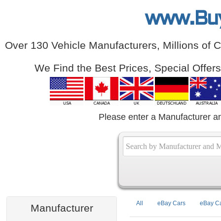
www.Bu
Over 130 Vehicle Manufacturers, Millions of 
We Find the Best Prices, Special Offer
Please enter a Manufacturer a
All
eBay Cars
eBay Ca
Manufacturer