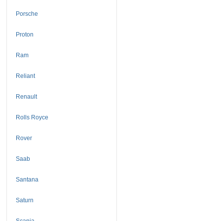
Porsche
Proton
Ram
Reliant
Renault
Rolls Royce
Rover
Saab
Santana
Saturn
Scania