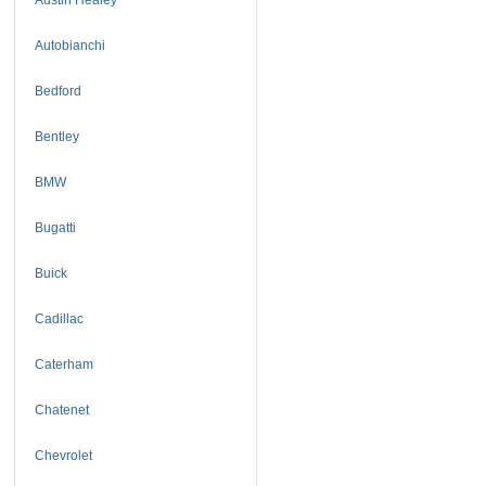
Autobianchi
Bedford
Bentley
BMW
Bugatti
Buick
Cadillac
Caterham
Chatenet
Chevrolet