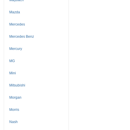
Mazda
Mercedes
Mercedes Benz
Mercury
MG
Mini
Mitsubishi
Morgan
Morris
Nash