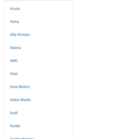
Acura
Adria
Alfa Romeo
Alpina
AMC
Ariel
Asia Motors
Aston Martin
Audi
Austin
Austin Healey