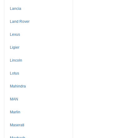
Lancia
Land Rover
Lexus
Ligier
Lincoln
Lotus
Mahindra
MAN
Marlin
Maserati
Maybach