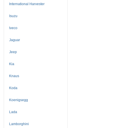
International Harvester
Isuzu
Iveco
Jaguar
Jeep
Kia
Knaus
Koda
Koenigsegg
Lada
Lamborghini