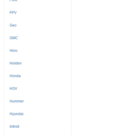
FPV
Geo
GMC
Hino
Holden
Honda
HSV
Hummer
Hyundai
Infiniti