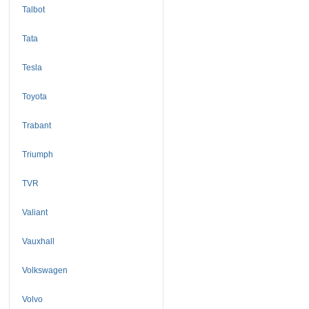
Talbot
Tata
Tesla
Toyota
Trabant
Triumph
TVR
Valiant
Vauxhall
Volkswagen
Volvo