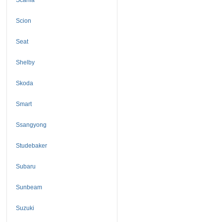
Scion
Seat
Shelby
Skoda
Smart
Ssangyong
Studebaker
Subaru
Sunbeam
Suzuki