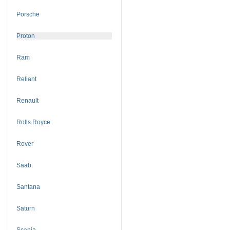
Porsche
Proton
Ram
Reliant
Renault
Rolls Royce
Rover
Saab
Santana
Saturn
Scania