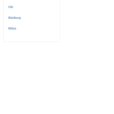
VW
Wartburg
Willys