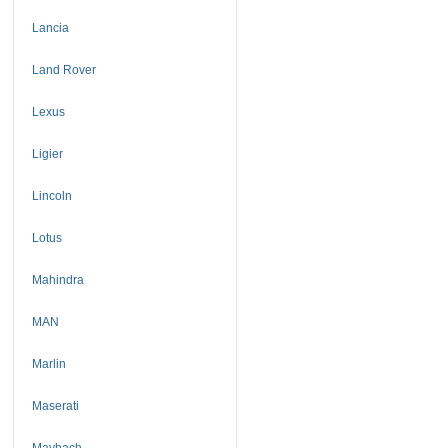
Lancia
Land Rover
Lexus
Ligier
Lincoln
Lotus
Mahindra
MAN
Marlin
Maserati
Maybach