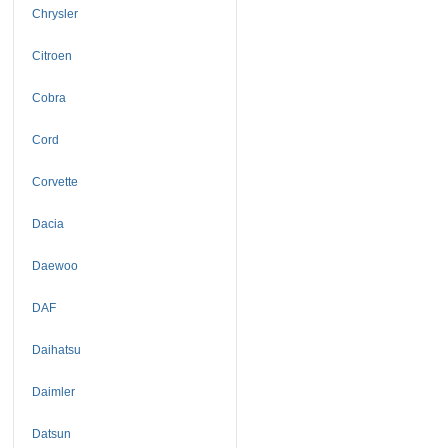
Chrysler
Citroen
Cobra
Cord
Corvette
Dacia
Daewoo
DAF
Daihatsu
Daimler
Datsun