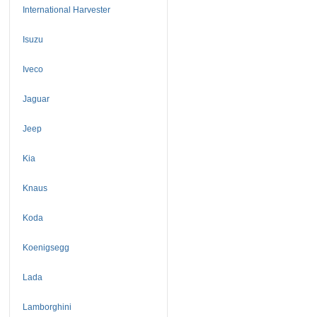
International Harvester
Isuzu
Iveco
Jaguar
Jeep
Kia
Knaus
Koda
Koenigsegg
Lada
Lamborghini