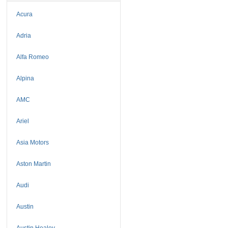
Acura
Adria
Alfa Romeo
Alpina
AMC
Ariel
Asia Motors
Aston Martin
Audi
Austin
Austin Healey