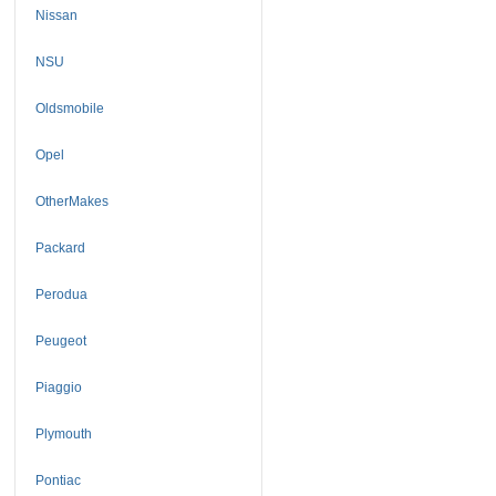
Nissan
NSU
Oldsmobile
Opel
OtherMakes
Packard
Perodua
Peugeot
Piaggio
Plymouth
Pontiac