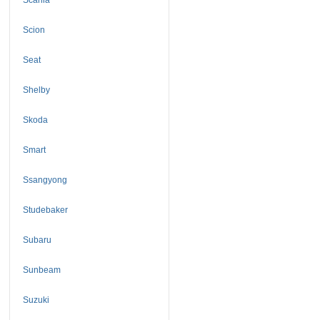
Scion
Seat
Shelby
Skoda
Smart
Ssangyong
Studebaker
Subaru
Sunbeam
Suzuki