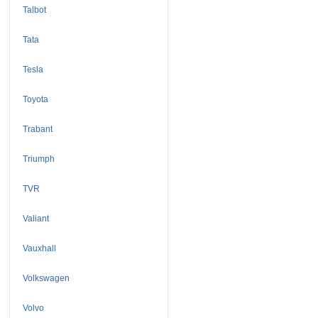
Talbot
Tata
Tesla
Toyota
Trabant
Triumph
TVR
Valiant
Vauxhall
Volkswagen
Volvo