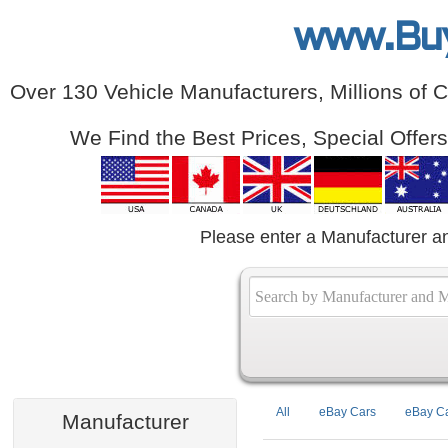
www.Bu
Over 130 Vehicle Manufacturers, Millions of 
We Find the Best Prices, Special Offer
Please enter a Manufacturer a
All
eBay Cars
eBay Ca
Manufacturer