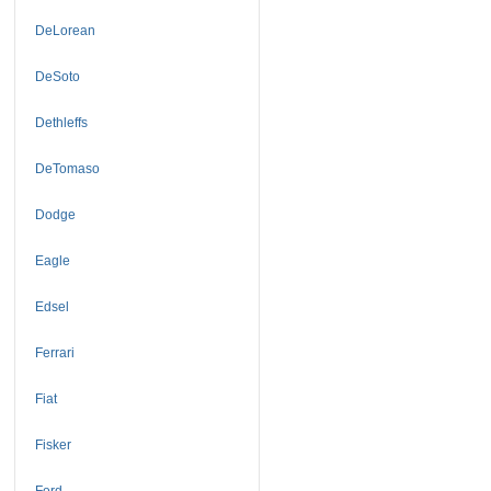
DeLorean
DeSoto
Dethleffs
DeTomaso
Dodge
Eagle
Edsel
Ferrari
Fiat
Fisker
Ford