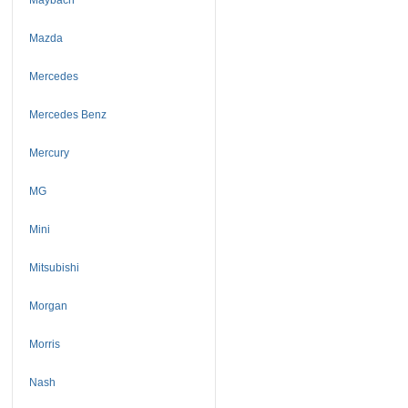
Mazda
Mercedes
Mercedes Benz
Mercury
MG
Mini
Mitsubishi
Morgan
Morris
Nash