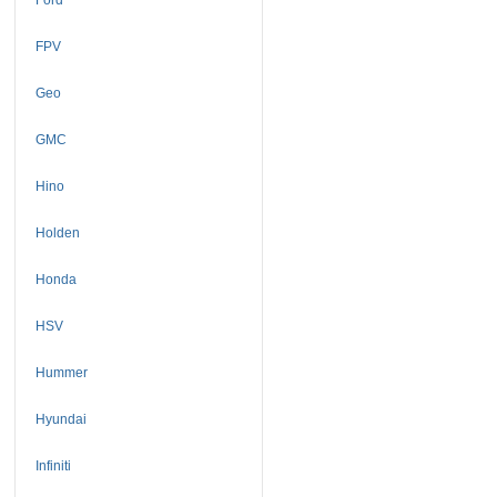
FPV
Geo
GMC
Hino
Holden
Honda
HSV
Hummer
Hyundai
Infiniti