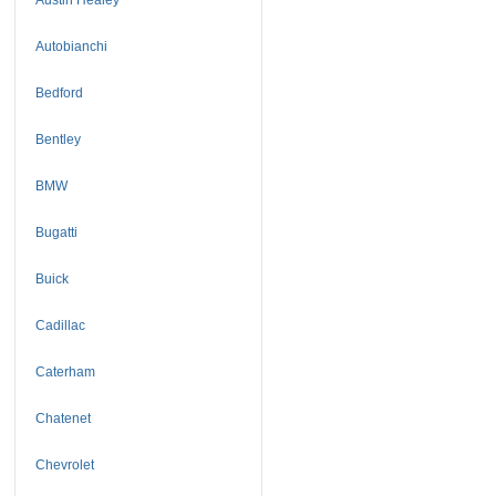
Autobianchi
Bedford
Bentley
BMW
Bugatti
Buick
Cadillac
Caterham
Chatenet
Chevrolet