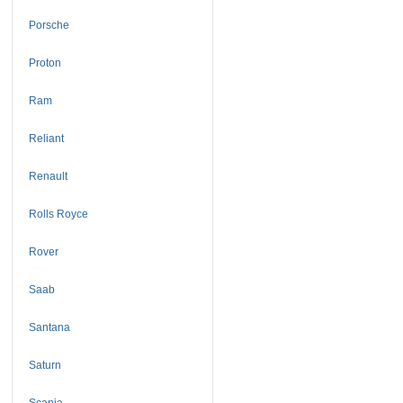
Porsche
Proton
Ram
Reliant
Renault
Rolls Royce
Rover
Saab
Santana
Saturn
Scania