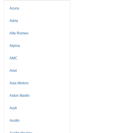
Acura
Adria
Alfa Romeo
Alpina
AMC
Ariel
Asia Motors
Aston Martin
Audi
Austin
Austin Healey