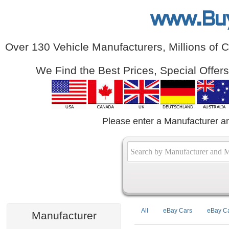
www.Bu
Over 130 Vehicle Manufacturers, Millions of 
We Find the Best Prices, Special Offer
Please enter a Manufacturer a
All
eBay Cars
eBay Ca
Manufacturer