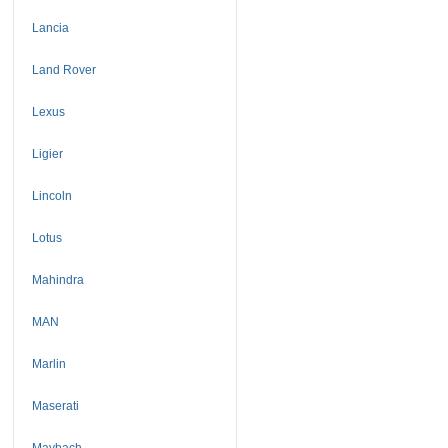
Lancia
Land Rover
Lexus
Ligier
Lincoln
Lotus
Mahindra
MAN
Marlin
Maserati
Maybach