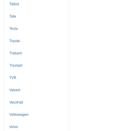
Talbot
Tata
Tesla
Toyota
Trabant
Triumph
TVR
Valiant
Vauxhall
Volkswagen
Volvo