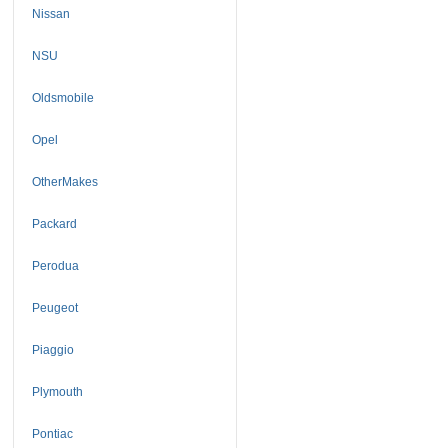
Nissan
NSU
Oldsmobile
Opel
OtherMakes
Packard
Perodua
Peugeot
Piaggio
Plymouth
Pontiac