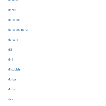
Mazda
Mercedes
Mercedes Benz
Mercury
MG
Mini
Mitsubishi
Morgan
Morris
Nash