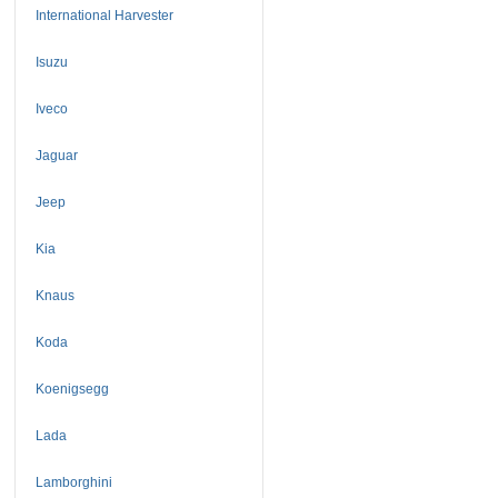
International Harvester
Isuzu
Iveco
Jaguar
Jeep
Kia
Knaus
Koda
Koenigsegg
Lada
Lamborghini