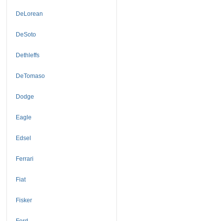
DeLorean
DeSoto
Dethleffs
DeTomaso
Dodge
Eagle
Edsel
Ferrari
Fiat
Fisker
Ford