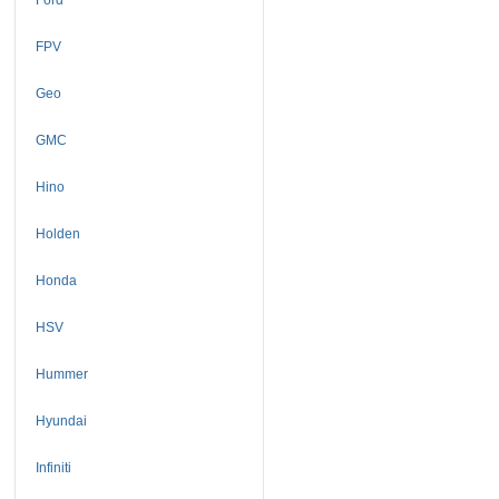
FPV
Geo
GMC
Hino
Holden
Honda
HSV
Hummer
Hyundai
Infiniti