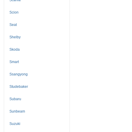
Scion
Seat
Shelby
Skoda
Smart
Ssangyong
Studebaker
Subaru
Sunbeam
Suzuki