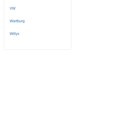
VW
Wartburg
Willys