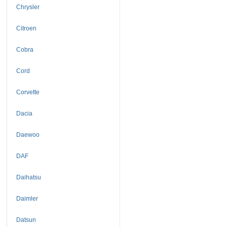
Chrysler
Citroen
Cobra
Cord
Corvette
Dacia
Daewoo
DAF
Daihatsu
Daimler
Datsun