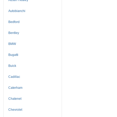
Autobianchi
Bedford
Bentley
BMW
Bugatti
Buick
Cadillac
Caterham
Chatenet
Chevrolet