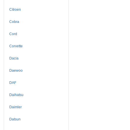
Citroen
Cobra
Cord
Corvette
Dacia
Daewoo
DAF
Daihatsu
Daimler
Datsun