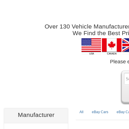
Over 130 Vehicle Manufacturers
We Find the Best Pr
Please 
All
eBay Cars
eBay Ca
Manufacturer