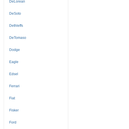
DeLorean
DeSoto
Dethleffs
DeTomaso
Dodge
Eagle
Edsel
Ferrari
Fiat
Fisker
Ford