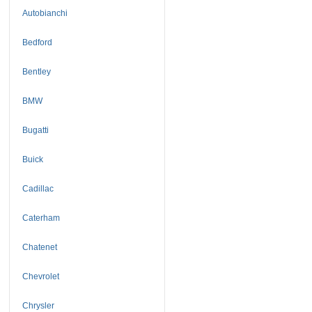
Autobianchi
Bedford
Bentley
BMW
Bugatti
Buick
Cadillac
Caterham
Chatenet
Chevrolet
Chrysler