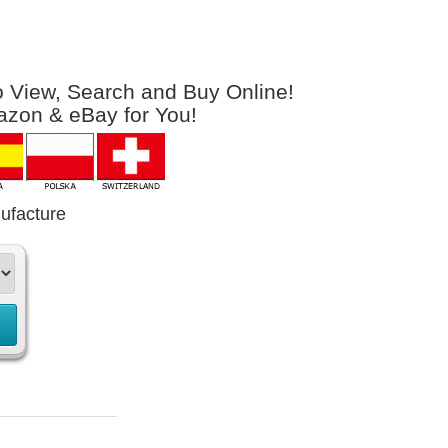
to View, Search and Buy Online!
azon & eBay for You!
ufacture