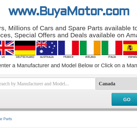
www.BuyaMotor.com
, Millions of Cars and Spare Parts available 
ices, Special Offers and Deals available on Am
enter a Manufacturer and Model Below or Click on a Man
r Parts