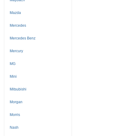
Mazda
Mercedes
Mercedes Benz
Mercury
MG
Mini
Mitsubishi
Morgan
Morris
Nash