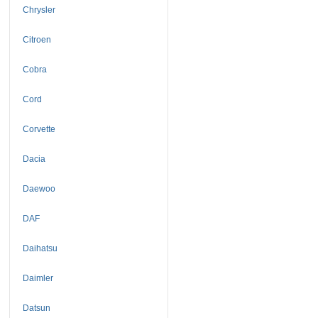
Chrysler
Citroen
Cobra
Cord
Corvette
Dacia
Daewoo
DAF
Daihatsu
Daimler
Datsun