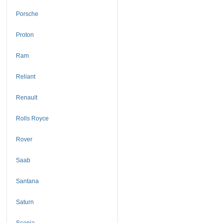
Porsche
Proton
Ram
Reliant
Renault
Rolls Royce
Rover
Saab
Santana
Saturn
Scania