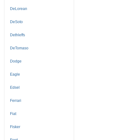
DeLorean
DeSoto
Dethleffs
DeTomaso
Dodge
Eagle
Edsel
Ferrari
Fiat
Fisker
Ford