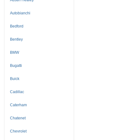
Autobianchi
Bedford
Bentley
BMW
Bugatti
Buick
Cadillac
Caterham
Chatenet
Chevrolet