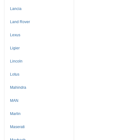
Lancia
Land Rover
Lexus
Ligier
Lincoln
Lotus
Mahindra
MAN
Marlin
Maserati
Maybach