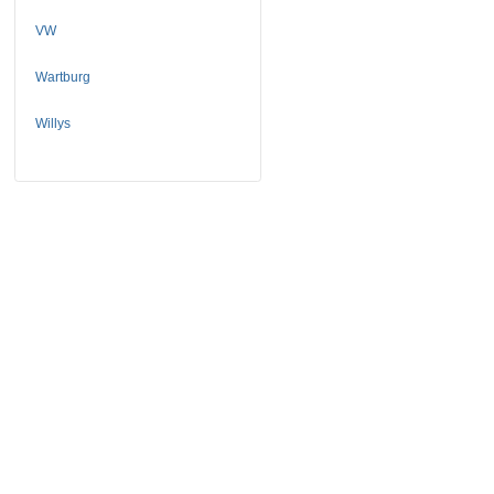
VW
Wartburg
Willys