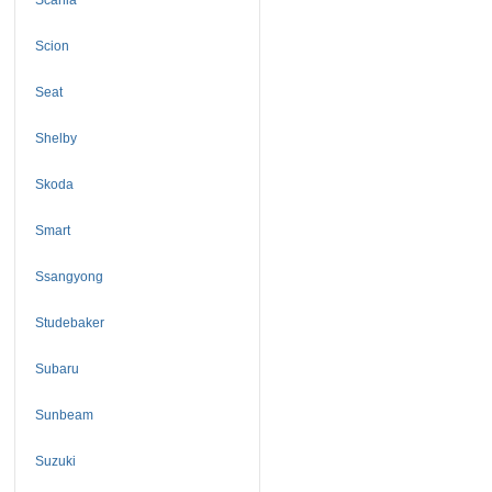
Scion
Seat
Shelby
Skoda
Smart
Ssangyong
Studebaker
Subaru
Sunbeam
Suzuki