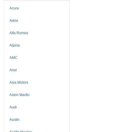
Acura
Adria
Alfa Romeo
Alpina
AMC
Ariel
Asia Motors
Aston Martin
Audi
Austin
Austin Healey