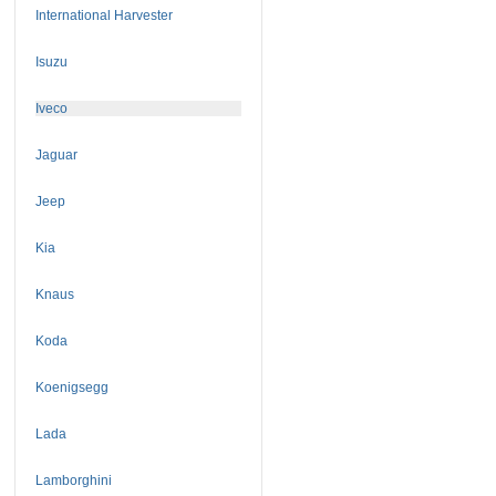
International Harvester
Isuzu
Iveco
Jaguar
Jeep
Kia
Knaus
Koda
Koenigsegg
Lada
Lamborghini