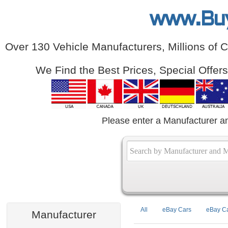
www.Bu
Over 130 Vehicle Manufacturers, Millions of 
We Find the Best Prices, Special Offer
Please enter a Manufacturer a
All
eBay Cars
eBay Ca
Manufacturer