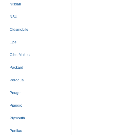
Nissan
NSU
Oldsmobile
Opel
OtherMakes
Packard
Perodua
Peugeot
Piaggio
Plymouth
Pontiac