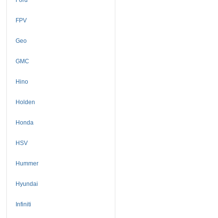
FPV
Geo
GMC
Hino
Holden
Honda
HSV
Hummer
Hyundai
Infiniti