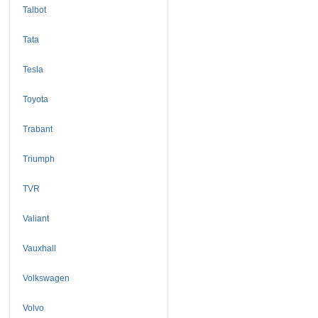
Talbot
Tata
Tesla
Toyota
Trabant
Triumph
TVR
Valiant
Vauxhall
Volkswagen
Volvo