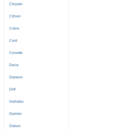
Chrysler
Citroen
Cobra
Cord
Corvette
Dacia
Daewoo
DAF
Daihatsu
Daimler
Datsun