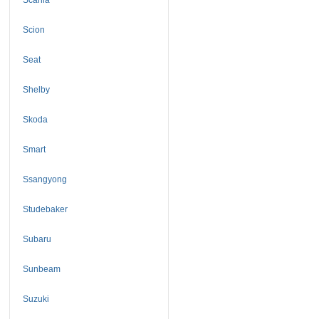
Scion
Seat
Shelby
Skoda
Smart
Ssangyong
Studebaker
Subaru
Sunbeam
Suzuki