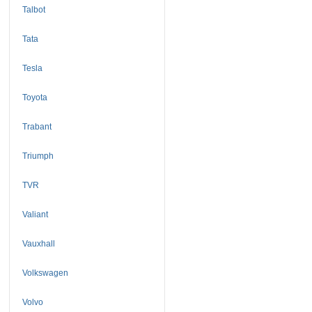
Talbot
Tata
Tesla
Toyota
Trabant
Triumph
TVR
Valiant
Vauxhall
Volkswagen
Volvo