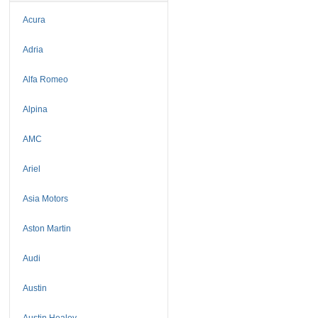
Acura
Adria
Alfa Romeo
Alpina
AMC
Ariel
Asia Motors
Aston Martin
Audi
Austin
Austin Healey