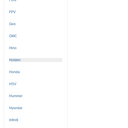
FPV
Geo
GMC
Hino
Holden
Honda
HSV
Hummer
Hyundai
Infiniti