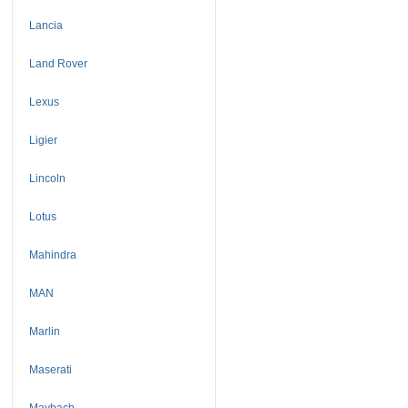
Lancia
Land Rover
Lexus
Ligier
Lincoln
Lotus
Mahindra
MAN
Marlin
Maserati
Maybach