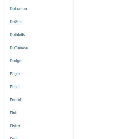
DeLorean
DeSoto
Dethleffs
DeTomaso
Dodge
Eagle
Edsel
Ferrari
Fiat
Fisker
Ford