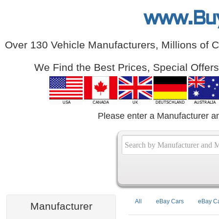
www.Bu
Over 130 Vehicle Manufacturers, Millions of 
We Find the Best Prices, Special Offer
Please enter a Manufacturer a
All
eBay Cars
eBay Ca
Manufacturer