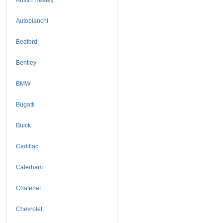
Autobianchi
Bedford
Bentley
BMW
Bugatti
Buick
Cadillac
Caterham
Chatenet
Chevrolet