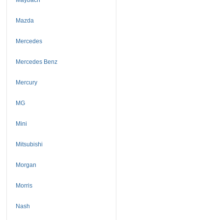
Mazda
Mercedes
Mercedes Benz
Mercury
MG
Mini
Mitsubishi
Morgan
Morris
Nash