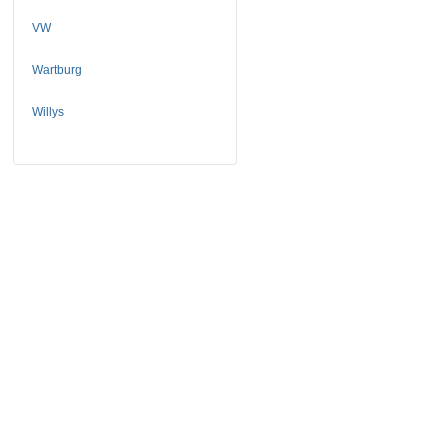
VW
Wartburg
Willys