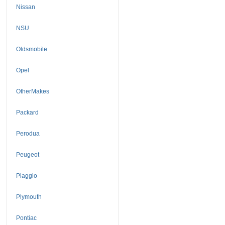
Nissan
NSU
Oldsmobile
Opel
OtherMakes
Packard
Perodua
Peugeot
Piaggio
Plymouth
Pontiac