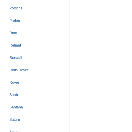
Porsche
Proton
Ram
Reliant
Renault
Rolls Royce
Rover
Saab
Santana
Saturn
Scania