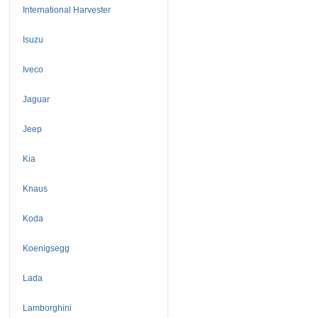
International Harvester
Isuzu
Iveco
Jaguar
Jeep
Kia
Knaus
Koda
Koenigsegg
Lada
Lamborghini