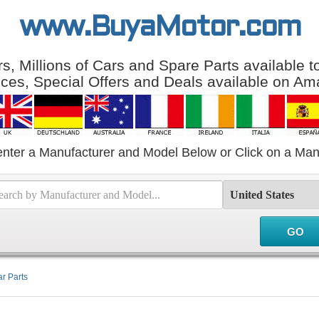
www.BuyaMotor.com
, Millions of Cars and Spare Parts available 
ices, Special Offers and Deals available on Am
enter a Manufacturer and Model Below or Click on a Man
r Parts