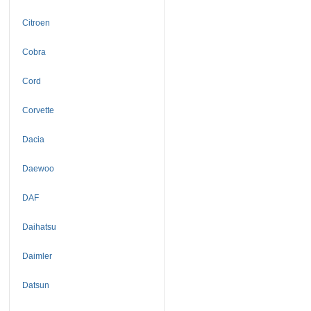
Citroen
Cobra
Cord
Corvette
Dacia
Daewoo
DAF
Daihatsu
Daimler
Datsun