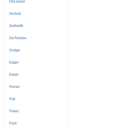
DeLorean
DeSoto
Dethleffs
DeTomaso
Dodge
Eagle
Edsel
Ferrari
Fiat
Fisker
Ford