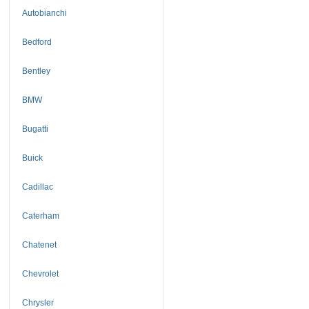
Autobianchi
Bedford
Bentley
BMW
Bugatti
Buick
Cadillac
Caterham
Chatenet
Chevrolet
Chrysler