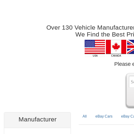
Over 130 Vehicle Manufacturers
We Find the Best Pr
Please 
All
eBay Cars
eBay Ca
Manufacturer