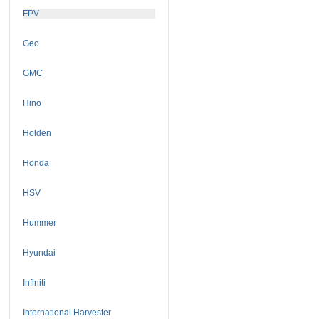
FPV
Geo
GMC
Hino
Holden
Honda
HSV
Hummer
Hyundai
Infiniti
International Harvester