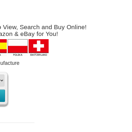
to View, Search and Buy Online!
azon & eBay for You!
ufacture