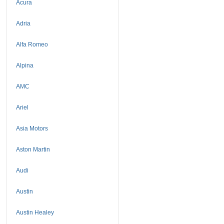
Acura
Adria
Alfa Romeo
Alpina
AMC
Ariel
Asia Motors
Aston Martin
Audi
Austin
Austin Healey