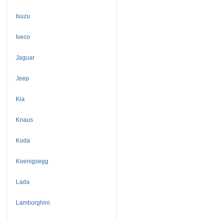
Isuzu
Iveco
Jaguar
Jeep
Kia
Knaus
Koda
Koenigsegg
Lada
Lamborghini