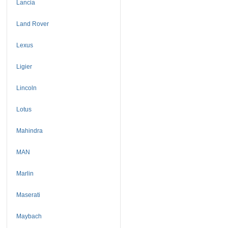
Lancia
Land Rover
Lexus
Ligier
Lincoln
Lotus
Mahindra
MAN
Marlin
Maserati
Maybach