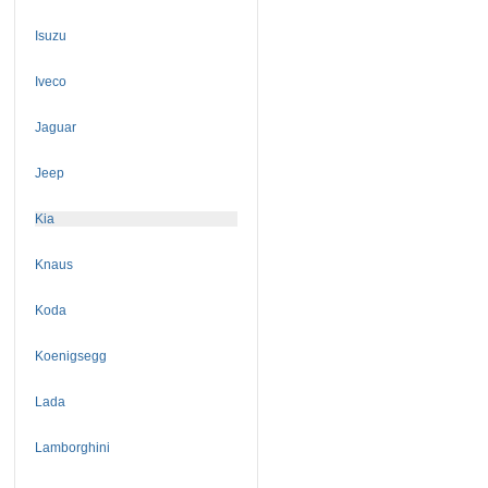
Isuzu
Iveco
Jaguar
Jeep
Kia
Knaus
Koda
Koenigsegg
Lada
Lamborghini