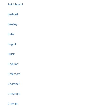
Autobianchi
Bedford
Bentley
BMW
Bugatti
Buick
Cadillac
Caterham
Chatenet
Chevrolet
Chrysler