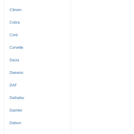
Citroen
Cobra
Cord
Corvette
Dacia
Daewoo
DAF
Daihatsu
Daimler
Datsun