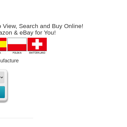
to View, Search and Buy Online!
azon & eBay for You!
ufacture