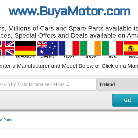
www.BuyaMotor.com
, Millions of Cars and Spare Parts available 
ices, Special Offers and Deals available on Am
enter a Manufacturer and Model Below or Click on a Man
r Parts