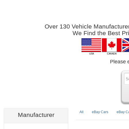
Over 130 Vehicle Manufacturers
We Find the Best Pr
Please 
All
eBay Cars
eBay Ca
Manufacturer