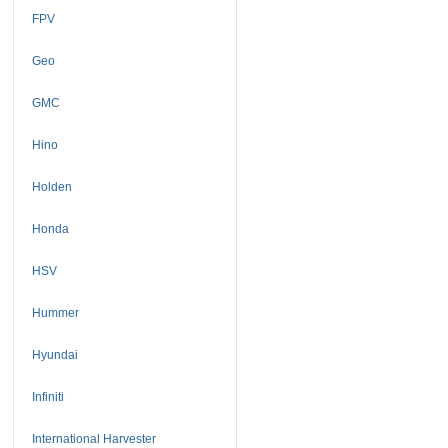
FPV
Geo
GMC
Hino
Holden
Honda
HSV
Hummer
Hyundai
Infiniti
International Harvester