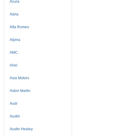
Acura
Adria
Alfa Romeo
Alpina
AMC
Ariel
Asia Motors
Aston Martin
Audi
Austin
Austin Healey