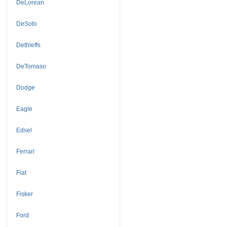
DeLorean
DeSoto
Dethleffs
DeTomaso
Dodge
Eagle
Edsel
Ferrari
Fiat
Fisker
Ford