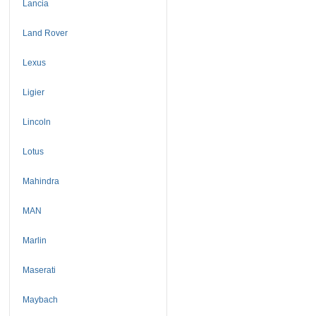
Lancia
Land Rover
Lexus
Ligier
Lincoln
Lotus
Mahindra
MAN
Marlin
Maserati
Maybach