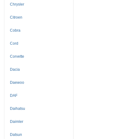
Chrysler
Citroen
Cobra
Cord
Corvette
Dacia
Daewoo
DAF
Daihatsu
Daimler
Datsun