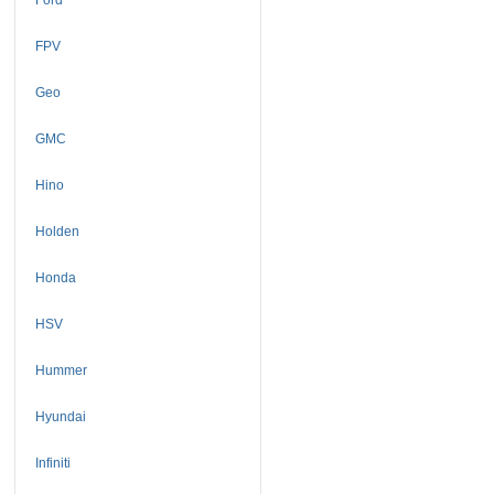
FPV
Geo
GMC
Hino
Holden
Honda
HSV
Hummer
Hyundai
Infiniti