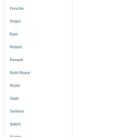
Porsche
Proton
Ram
Reliant
Renault
Rolls Royce
Rover
Saab
Santana
Saturn
Scania