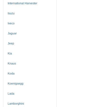
International Harvester
Isuzu
Iveco
Jaguar
Jeep
Kia
Knaus
Koda
Koenigsegg
Lada
Lamborghini