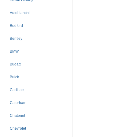
Autobianchi
Bedford
Bentley
BMW
Bugatti
Buick
Cadillac
Caterham
Chatenet
Chevrolet