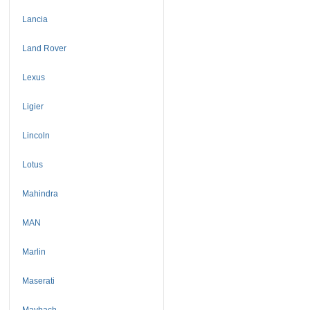
Lancia
Land Rover
Lexus
Ligier
Lincoln
Lotus
Mahindra
MAN
Marlin
Maserati
Maybach