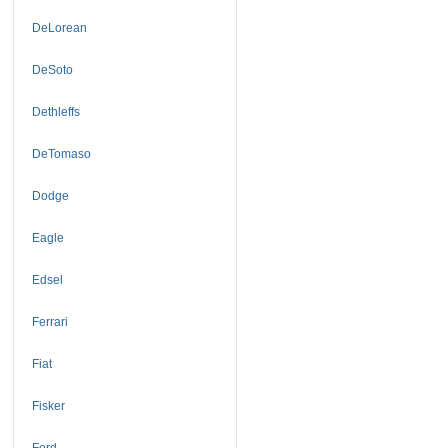
DeLorean
DeSoto
Dethleffs
DeTomaso
Dodge
Eagle
Edsel
Ferrari
Fiat
Fisker
Ford