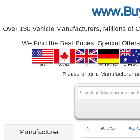
www.Bu
Over 130 Vehicle Manufacturers, Millions of 
We Find the Best Prices, Special Offer
Please enter a Manufacturer a
All
eBay Cars
eBay Ca
Manufacturer