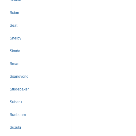
Scion
Seat
Shelby
Skoda
Smart
Ssangyong
Studebaker
Subaru
Sunbeam
Suzuki