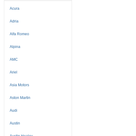
Acura
Adria
Alfa Romeo
Alpina
AMC
Ariel
Asia Motors
Aston Martin
Audi
Austin
Austin Healey