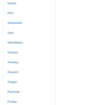
Nissan
NSU
Oldsmobile
Opel
OtherMakes
Packard
Perodua
Peugeot
Piaggio
Plymouth
Pontiac