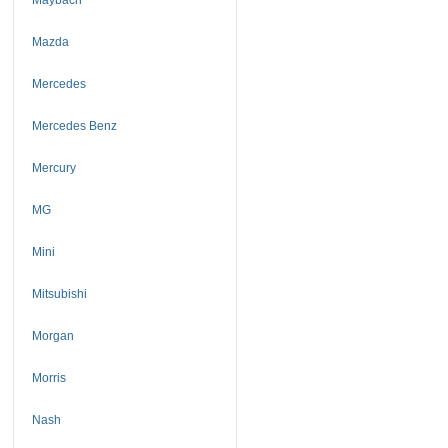
Mazda
Mercedes
Mercedes Benz
Mercury
MG
Mini
Mitsubishi
Morgan
Morris
Nash