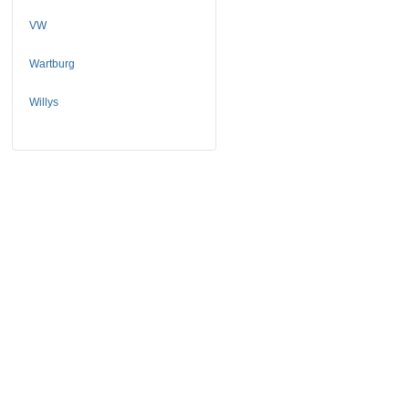
VW
Wartburg
Willys