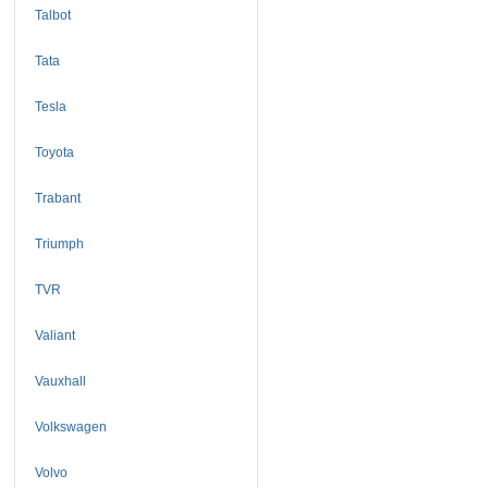
Talbot
Tata
Tesla
Toyota
Trabant
Triumph
TVR
Valiant
Vauxhall
Volkswagen
Volvo