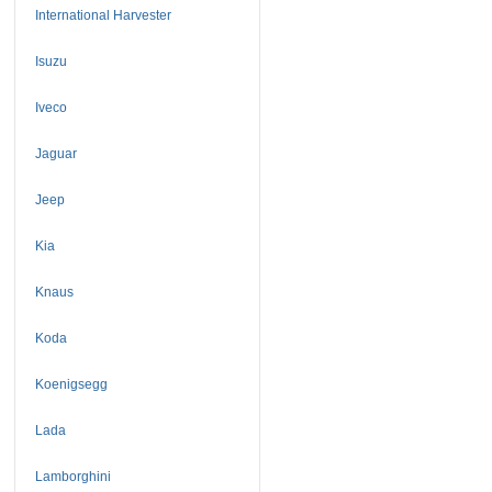
International Harvester
Isuzu
Iveco
Jaguar
Jeep
Kia
Knaus
Koda
Koenigsegg
Lada
Lamborghini