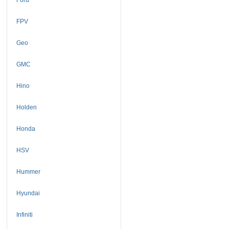
FPV
Geo
GMC
Hino
Holden
Honda
HSV
Hummer
Hyundai
Infiniti