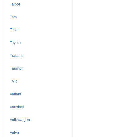
Talbot
Tata
Tesla
Toyota
Trabant
Triumph
TVR
Valiant
Vauxhall
Volkswagen
Volvo