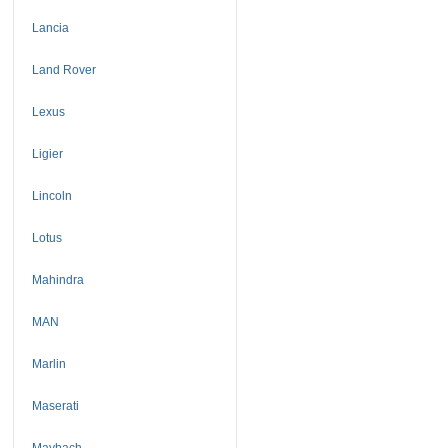
Lancia
Land Rover
Lexus
Ligier
Lincoln
Lotus
Mahindra
MAN
Marlin
Maserati
Maybach