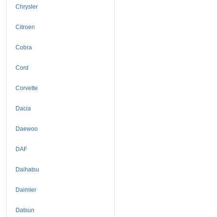
Chrysler
Citroen
Cobra
Cord
Corvette
Dacia
Daewoo
DAF
Daihatsu
Daimler
Datsun