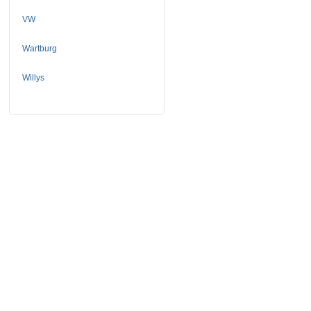
VW
Wartburg
Willys