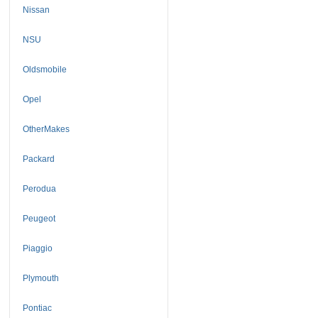
Nissan
NSU
Oldsmobile
Opel
OtherMakes
Packard
Perodua
Peugeot
Piaggio
Plymouth
Pontiac