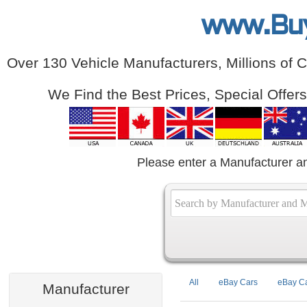
www.Bu
Over 130 Vehicle Manufacturers, Millions of 
We Find the Best Prices, Special Offer
Please enter a Manufacturer a
All
eBay Cars
eBay Ca
Manufacturer