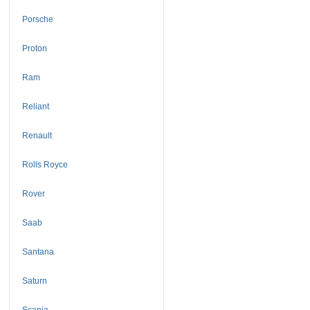
Porsche
Proton
Ram
Reliant
Renault
Rolls Royce
Rover
Saab
Santana
Saturn
Scania