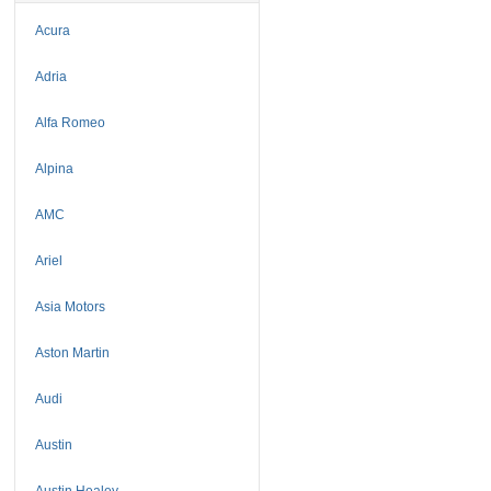
Acura
Adria
Alfa Romeo
Alpina
AMC
Ariel
Asia Motors
Aston Martin
Audi
Austin
Austin Healey