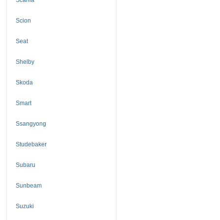
Scion
Seat
Shelby
Skoda
Smart
Ssangyong
Studebaker
Subaru
Sunbeam
Suzuki