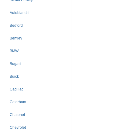
Autobianchi
Bedford
Bentley
BMW
Bugatti
Buick
Cadillac
Caterham
Chatenet
Chevrolet