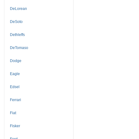
DeLorean
DeSoto
Dethleffs
DeTomaso
Dodge
Eagle
Edsel
Ferrari
Fiat
Fisker
Ford