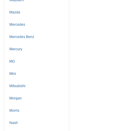
Mazda
Mercedes
Mercedes Benz
Mercury
MG
Mini
Mitsubishi
Morgan
Morris
Nash